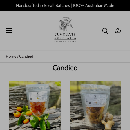
Skip
Handcrafted in Small Batches | 100% Australian Made
to
content
Home
/
Candied
Candied