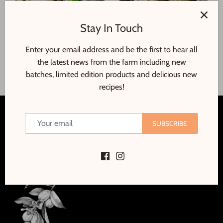
Candied Cumquats
Candied Ginger
Stay In Touch
$20
$14
00
00
Enter your email address and be the first to hear all
ADD TO CART
ADD TO CART
the latest news from the farm including new
batches, limited edition products and delicious new
recipes!
Back to the top
SUBSCRIBE